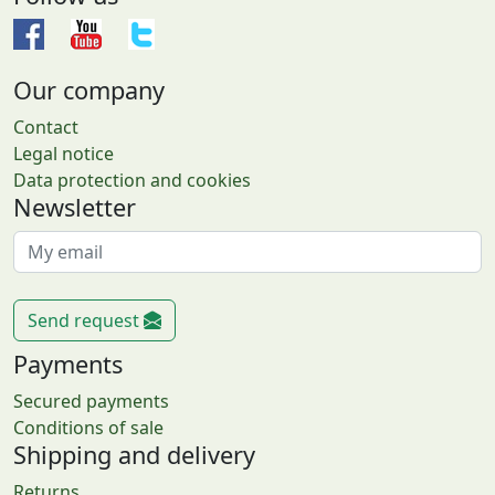
Our company
Contact
Legal notice
Data protection and cookies
Newsletter
Send request
Payments
Secured payments
Conditions of sale
Shipping and delivery
Returns