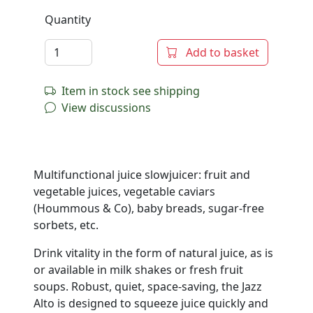
Quantity
Add to basket
Item in stock see shipping
View discussions
Multifunctional juice slowjuicer: fruit and
vegetable juices, vegetable caviars
(Hoummous & Co), baby breads, sugar-free
sorbets, etc.
Drink vitality in the form of natural juice, as is
or available in milk shakes or fresh fruit
soups. Robust, quiet, space-saving, the Jazz
Alto is designed to squeeze juice quickly and