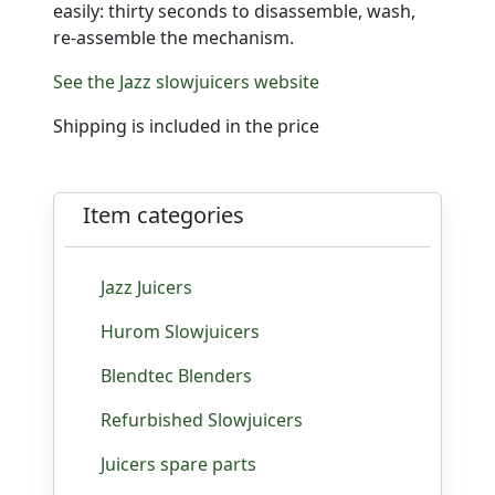
easily: thirty seconds to disassemble, wash,
re-assemble the mechanism.
See the Jazz slowjuicers website
Shipping is included in the price
Item categories
Jazz Juicers
Hurom Slowjuicers
Blendtec Blenders
Refurbished Slowjuicers
Juicers spare parts