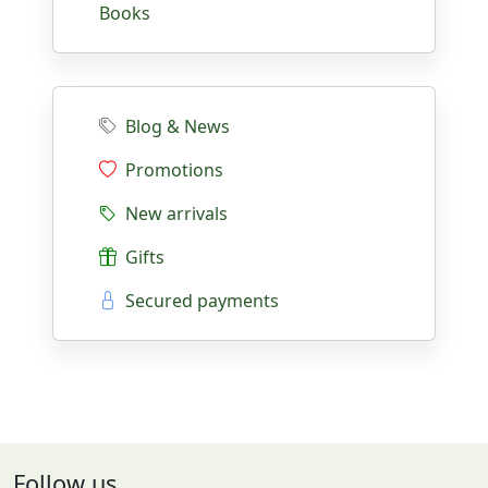
Books
Blog & News
Promotions
New arrivals
Gifts
Secured payments
Follow us