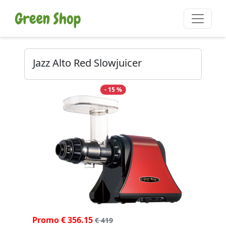
Jazz Alto Red Slowjuicer
- 15 %
Promo € 356.15
€ 419