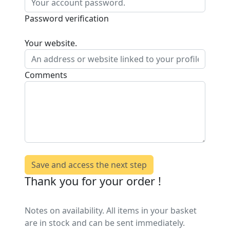
Password verification
Your website.
Comments
Save and access the next step
Thank you for your order !
Notes on availability. All items in your basket
are in stock and can be sent immediately.