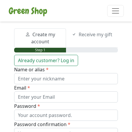
Create my
Receive my gift
account
Step 1
Already customer? Log in
Name or alias
Email
Password
Password confirmation