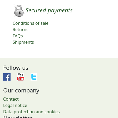
Secured payments
Conditions of sale
Returns
FAQs
Shipments
Follow us
Our company
Contact
Legal notice
Data protection and cookies