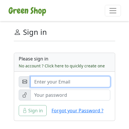
Sign in
Please sign in
No account ? Click here to quickly create one
Sign in
Forgot your Password ?