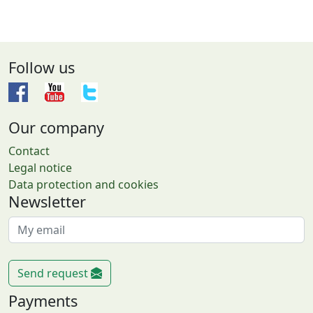
Follow us
Our company
Contact
Legal notice
Data protection and cookies
Newsletter
Send request
Payments